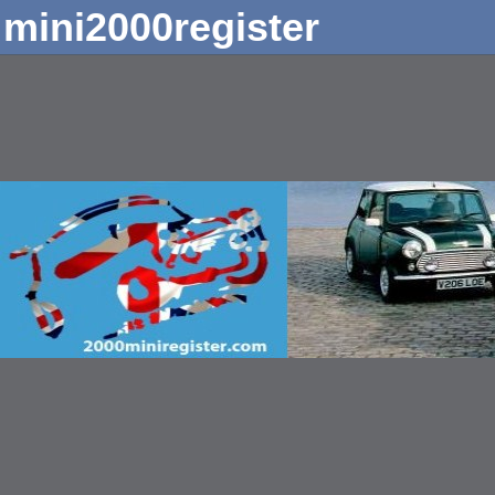
mini2000register