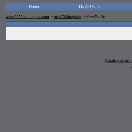
Home
List All Users
www.2000miniregister.com
->
mini2000register
->
View Profile
Create your ow